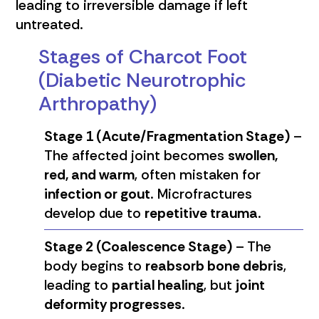
leading to irreversible damage if left
untreated.
Stages of Charcot Foot
(Diabetic Neurotrophic
Arthropathy)
Stage 1 (Acute/Fragmentation Stage)
–
The affected joint becomes
swollen,
red, and warm
, often mistaken for
infection or gout
. Microfractures
develop due to
repetitive trauma
.
Stage 2 (Coalescence Stage)
– The
body begins to
reabsorb bone debris
,
leading to
partial healing
, but
joint
deformity progresses
.