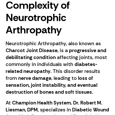
Complexity of
Neurotrophic
Arthropathy
Neurotrophic Arthropathy, also known as
Charcot Joint Disease
, is a
progressive and
debilitating condition
affecting joints, most
commonly in individuals with
diabetes-
related neuropathy
. This disorder results
from
nerve damage
, leading to
loss of
sensation, joint instability, and eventual
destruction of bones and soft tissues
.
At
Champion Health System
,
Dr. Robert M.
Liesman, DPM
, specializes in
Diabetic Wound