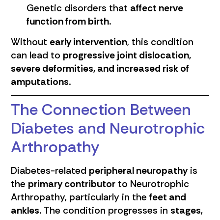
Genetic disorders that
affect nerve
function from birth
.
Without
early intervention
, this condition
can lead to
progressive joint dislocation,
severe deformities, and increased risk of
amputations
.
The Connection Between
Diabetes and Neurotrophic
Arthropathy
Diabetes-related
peripheral neuropathy
is
the
primary contributor
to Neurotrophic
Arthropathy, particularly in the
feet and
ankles
. The condition progresses in
stages
,