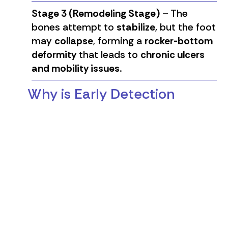
Stage 3 (Remodeling Stage)
– The
bones attempt to
stabilize
, but the foot
may
collapse
, forming a
rocker-bottom
deformity
that leads to
chronic ulcers
and mobility issues
.
Why is Early Detection
Critical?
✔
Unrecognized trauma can lead to
severe fractures
.
✔
Delaying treatment increases the risk
of permanent deformities
.
✔
Infected ulcers may result in
amputation if not managed properly
.
Dr. Liesman strongly emphasizes the