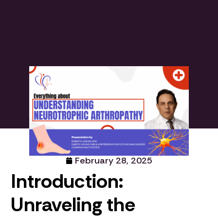
February 28, 2025
Introduction:
Unraveling the