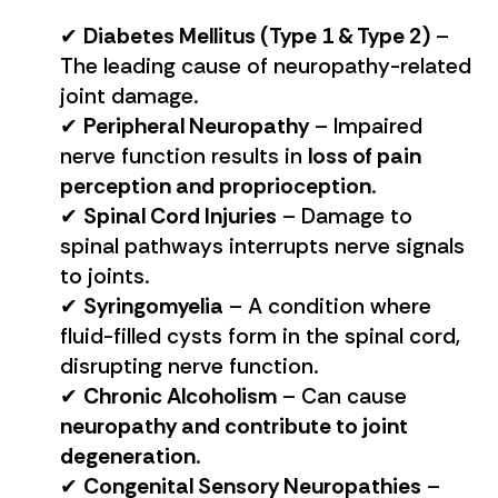
✔
Diabetes Mellitus (Type 1 & Type 2)
–
The leading cause of neuropathy-related
joint damage.
✔
Peripheral Neuropathy
– Impaired
nerve function results in
loss of pain
perception and proprioception
.
✔
Spinal Cord Injuries
– Damage to
spinal pathways interrupts nerve signals
to joints.
✔
Syringomyelia
– A condition where
fluid-filled cysts form in the spinal cord,
disrupting nerve function.
✔
Chronic Alcoholism
– Can cause
neuropathy and contribute to joint
degeneration
.
✔
Congenital Sensory Neuropathies
–