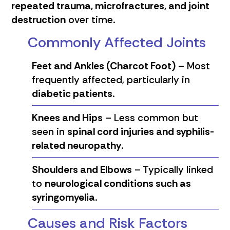
repeated trauma, microfractures, and joint
destruction
over time.
Commonly Affected Joints
Feet and Ankles (Charcot Foot)
– Most
frequently affected, particularly in
diabetic patients
.
Knees and Hips
– Less common but
seen in
spinal cord injuries and syphilis-
related neuropathy
.
Shoulders and Elbows
– Typically linked
to
neurological conditions such as
syringomyelia
.
Causes and Risk Factors