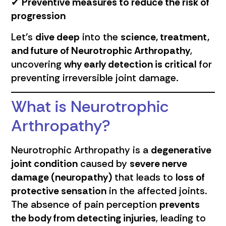
✔
Preventive measures to reduce the risk of
progression
Let’s
dive deep
into the
science, treatment,
and future of Neurotrophic Arthropathy
,
uncovering
why early detection is critical
for
preventing irreversible joint damage.
What is Neurotrophic
Arthropathy?
Neurotrophic Arthropathy is a
degenerative
joint condition
caused by
severe nerve
damage (neuropathy)
that leads to
loss of
protective sensation
in the affected joints.
The absence of pain perception
prevents
the body from detecting injuries
, leading to