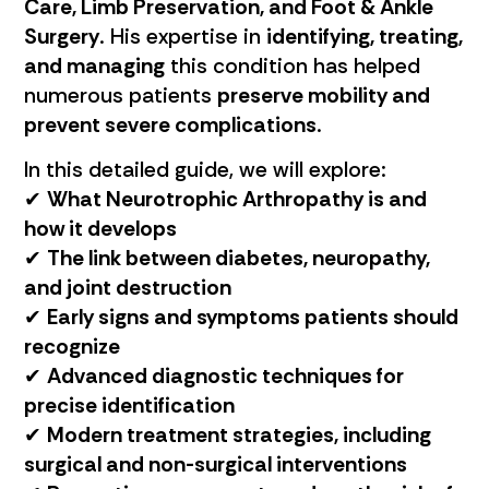
Care, Limb Preservation, and Foot & Ankle
Surgery
. His expertise in
identifying, treating,
and managing
this condition has helped
numerous patients
preserve mobility and
prevent severe complications
.
In this detailed guide, we will explore:
✔
What Neurotrophic Arthropathy is and
how it develops
✔
The link between diabetes, neuropathy,
and joint destruction
✔
Early signs and symptoms patients should
recognize
✔
Advanced diagnostic techniques for
precise identification
✔
Modern treatment strategies, including
surgical and non-surgical interventions