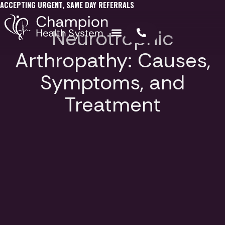
ACCEPTING URGENT, SAME DAY REFERRALS
Neurotrophic
Arthropathy: Causes,
Symptoms, and
Treatment