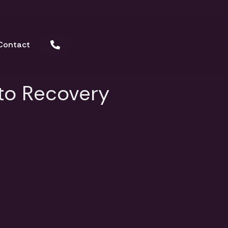
Contact
 to Recovery