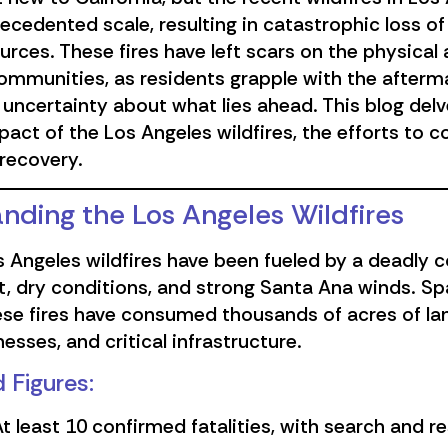
cedented scale, resulting in catastrophic loss of l
urces. These fires have left scars on the physical
ommunities, as residents grapple with the afterm
uncertainty about what lies ahead. This blog delv
act of the Los Angeles wildfires, the efforts to 
recovery.
nding the Los Angeles Wildfires
 Angeles wildfires have been fueled by a deadly 
, dry conditions, and strong Santa Ana winds. Sp
ese fires have consumed thousands of acres of la
esses, and critical infrastructure.
 Figures:
t least 10 confirmed fatalities, with search and 