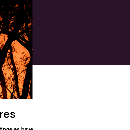
res
s Angeles have