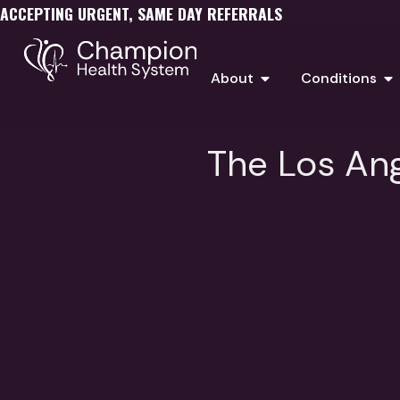
ACCEPTING URGENT, SAME DAY REFERRALS
About
Conditions
The Los Ang