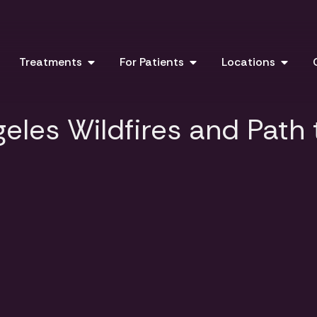
Treatments
For Patients
Locations
eles Wildfires and Path