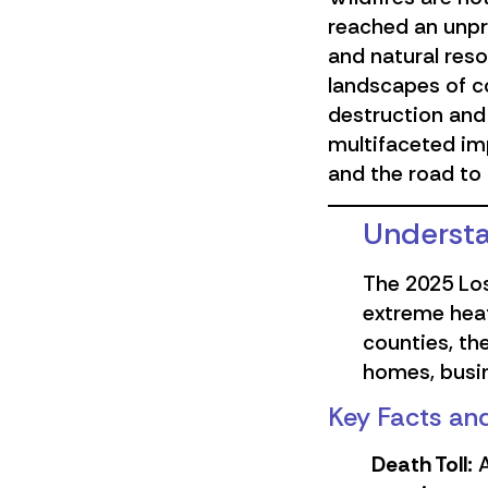
reached an unpre
and natural reso
landscapes of c
destruction and 
multifaceted imp
and the road to 
Understa
The 2025 Los
extreme heat
counties, th
homes, busin
Key Facts and
Death Toll:
A