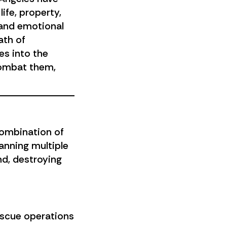
ife, property,
 and emotional
ath of
es into the
combat them,
combination of
anning multiple
nd, destroying
rescue operations