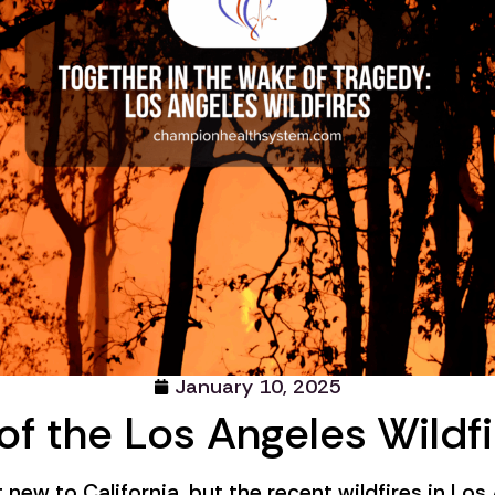
January 10, 2025
of the Los Angeles Wildfi
t new to California, but the recent wildfires in Lo