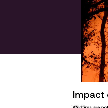
Impact 
Wildfires are no